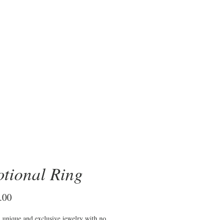
OBRE
tional Ring
Price
.00
n unique and exclusive jewelry with no