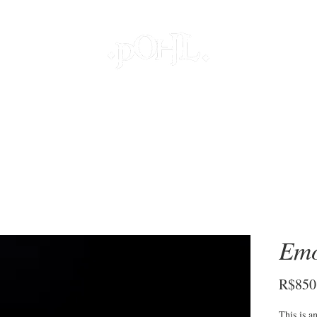
JOIAS
PROJETOS ESPECIAIS
DECOR
COLEÇÕES
S
Emo
R$850
This is a