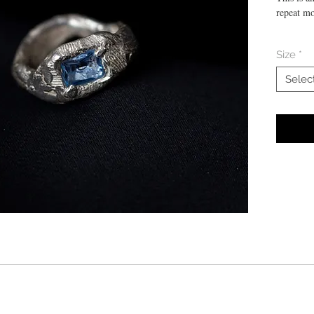
repeat mo
Size 18
Size
*
Manually 
Selec
aquamari