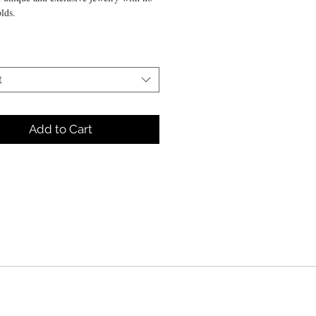
lds.
sculpted in 925 silver and reconstituted
t
ne.
Add to Cart