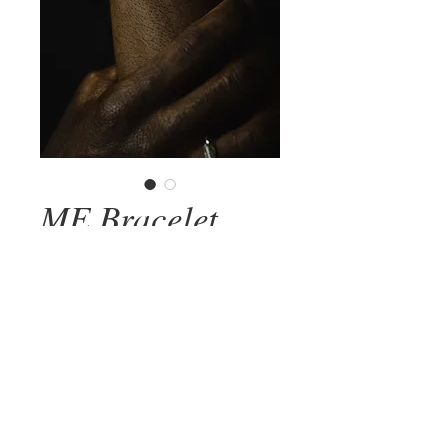
ME Bracelet
Price
R$1,820.00
Add to Cart
Adjustable bracelet carved in 925 silver
with original textures.