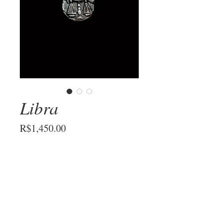
Libra
Price
R$1,450.00
Metal
*
Add to Cart
Libra sign necklace in hand-carved 925