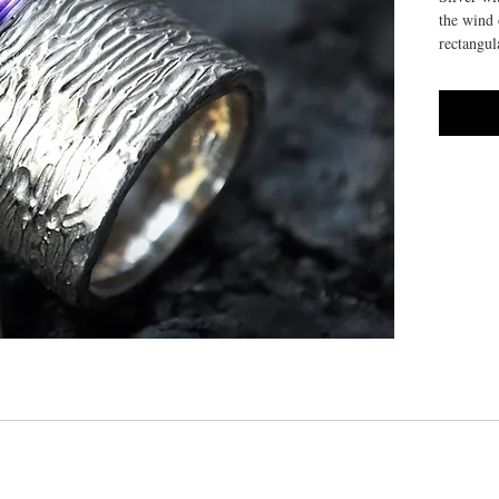
the wind 
rectangul
HANDMA
10/14 