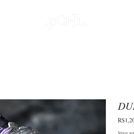
JOIAS
PROJETOS ESPECIAIS
DECOR
COLEÇÕES
S
DU
R$1,2
Silver wi