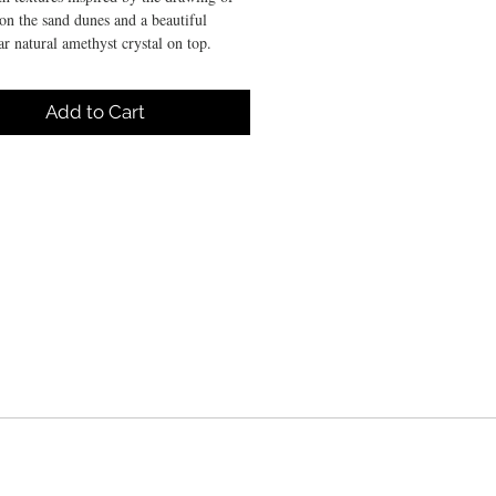
on the sand dunes and a beautiful
ar natural amethyst crystal on top.
DE PRODUCTION DEADLINE
Add to Cart
WORKING DAYS