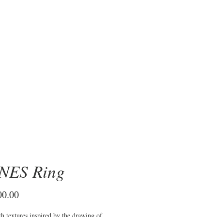
OBRE
NES Ring
Price
00.00
th textures inspired by the drawing of